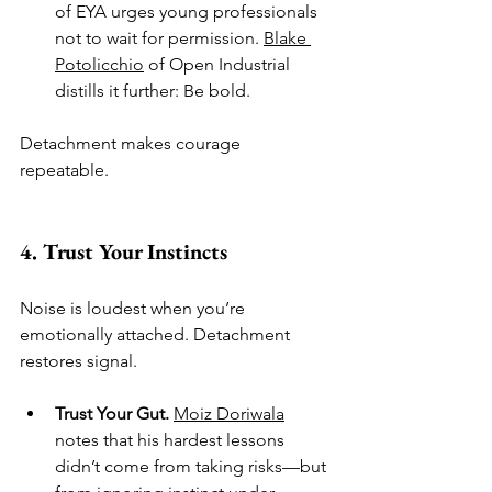
of EYA urges young professionals 
not to wait for permission. 
Blake 
Potolicchio
 of Open Industrial 
distills it further: Be bold.
Detachment makes courage 
repeatable.
4. Trust Your Instincts
Noise is loudest when you’re 
emotionally attached. Detachment 
restores signal.
Trust Your Gut.
Moiz Doriwala
notes that his hardest lessons 
didn’t come from taking risks—but 