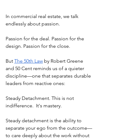
In commercial real estate, we talk 
endlessly about passion.
Passion for the deal. Passion for the 
design. Passion for the close.
But 
The 50th Law
 by Robert Greene 
and 50 Cent reminds us of a quieter 
discipline—one that separates durable 
leaders from reactive ones:
Steady Detachment. This is not 
indifference.
It's mastery.
Steady detachment is the ability to 
separate your ego from the outcome—
to care deeply about the work without 