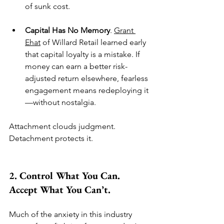
of sunk cost.
Capital Has No Memory
. 
Grant 
Ehat
 of Willard Retail learned early 
that capital loyalty is a mistake. If 
money can earn a better risk-
adjusted return elsewhere, fearless 
engagement means redeploying it
—without nostalgia.
Attachment clouds judgment. 
Detachment protects it.
2. Control What You Can. 
Accept What You Can’t.
Much of the anxiety in this industry 