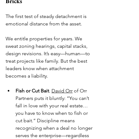
Bricks
The first test of steady detachment is 
emotional distance from the asset.
We entitle properties for years. We 
sweat zoning hearings, capital stacks, 
design revisions. It’s easy—human—to 
treat projects like family. But the best 
leaders know when attachment 
becomes a liability.
Fish or Cut Bait
. 
David Orr
 of Orr 
Partners puts it bluntly: “You can’t 
fall in love with your real estate… 
you have to know when to fish or 
cut bait.” Discipline means 
recognizing when a deal no longer 
serves the enterprise—regardless 