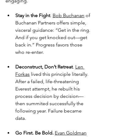
engaging.
Stay in the Fight
. 
Bob Buchanan
 of 
Buchanan Partners offers simple, 
visceral guidance: “Get in the ring. 
And if you get knocked out—get 
back in.” Progress favors those 
who re-enter.
Deconstruct, Don’t Retreat
. 
Len 
Forkas
 lived this principle literally. 
After a failed, life-threatening 
Everest attempt, he rebuilt his 
process decision by decision—
then summited successfully the 
following year. Failure became 
data.
Go First. Be Bold.
Evan Goldman