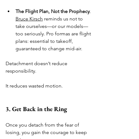
The Flight Plan, Not the Prophecy
. 
Bruce Kirsch
 reminds us not to 
take ourselves—or our models—
too seriously. Pro formas are flight 
plans: essential to takeoff, 
guaranteed to change mid-air.
Detachment doesn’t reduce 
responsibility.
It reduces wasted motion.
3. Get Back in the Ring
Once you detach from the fear of 
losing, you gain the courage to keep 