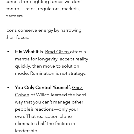
comes from fighting forces we don’t 
control—rates, regulators, markets, 
partners.
Icons conserve energy by narrowing 
their focus.
It Is What It Is
. 
Brad Olsen 
offers a 
mantra for longevity: accept reality 
quickly, then move to solution 
mode. Rumination is not strategy.
You Only Control Yourself.
Gary 
Cohen
 of Willco learned the hard 
way that you can’t manage other 
people’s reactions—only your 
own. That realization alone 
eliminates half the friction in 
leadership.