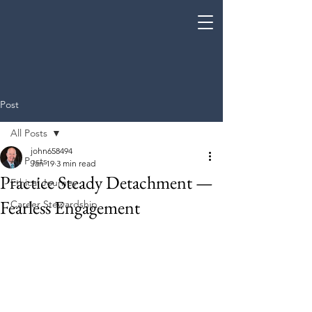
Coe Enterprises
Post
All Posts
john658494
All Posts
Jan 19
3 min read
Practice Steady Detachment —
Ethical Journey
Fearless Engagement
Career Stewardship