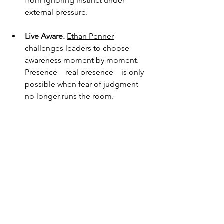
from ignoring instinct under 
external pressure.
Live Aware.
Ethan Penner
challenges leaders to choose 
awareness moment by moment. 
Presence—real presence—is only 
possible when fear of judgment 
no longer runs the room.
The Challenge
This week, notice where you’re 
gripping the wheel too tightly.
Detach from needing this deal to work.
Detach from proving you’re right.