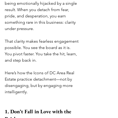
being emotionally hijacked by a single 
result. When you detach from fear, 
pride, and desperation, you earn 
something rare in this business: clarity 
under pressure.
That clarity makes fearless engagement 
possible. You see the board as it is. 
You pivot faster. You take the hit, learn, 
and step back in.
Here’s how the Icons of DC Area Real 
Estate practice detachment—not by 
disengaging, but by engaging more 
intelligently.
1. Don’t Fall in Love with the 