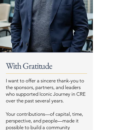
With Gratitude
I want to offer a sincere thank-you to
the sponsors, partners, and leaders
who supported Iconic Journey in CRE
over the past several years.
Your contributions—of capital, time,
perspective, and people—made it
possible to build a community