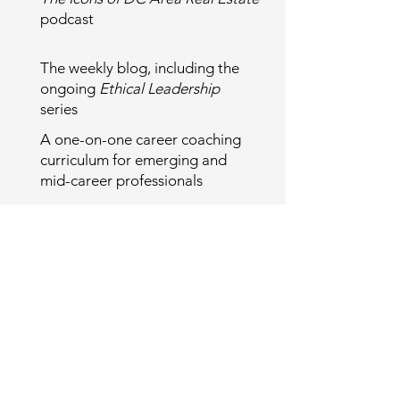
podcast
The weekly blog, including the
ongoing
Ethical Leadership
series
A one-on-one career coaching
curriculum for emerging and
mid-career professionals
I am grateful for the trust and
engagement that made this evolution
possible.
Looking ahead, there are
opportunities to stay involved—
whether by sponsoring the Icons
podcast, supporting long-form
leadership storytelling, or referring