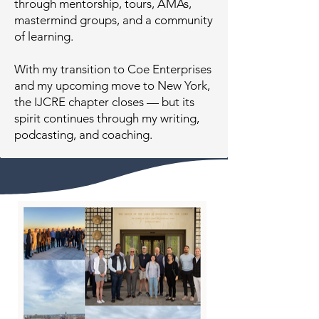
through mentorship, tours, AMAs,
mastermind groups, and a community
of learning.
With my transition to Coe Enterprises
and my upcoming move to New York,
the IJCRE chapter closes — but its
spirit continues through my writing,
podcasting, and coaching.