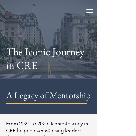
Coe Enterprises
The Iconic Journey
in CRE
A Legacy of Mentorship
From 2021 to 2025, Iconic Journey in
CRE helped over 60 rising leaders