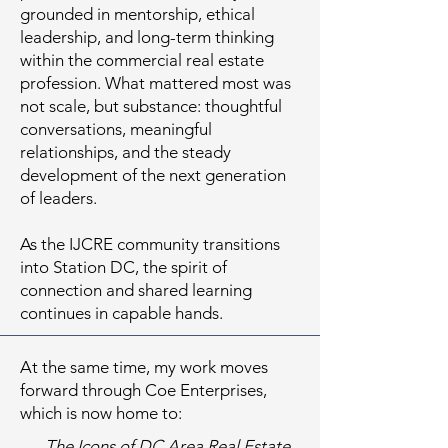
grounded in mentorship, ethical
leadership, and long-term thinking
within the commercial real estate
profession. What mattered most was
not scale, but substance: thoughtful
conversations, meaningful
relationships, and the steady
development of the next generation
of leaders.
As the IJCRE community transitions
into Station DC, the spirit of
connection and shared learning
continues in capable hands.
At the same time, my work moves
forward through Coe Enterprises,
which is now home to:
The Icons of DC Area Real Estate