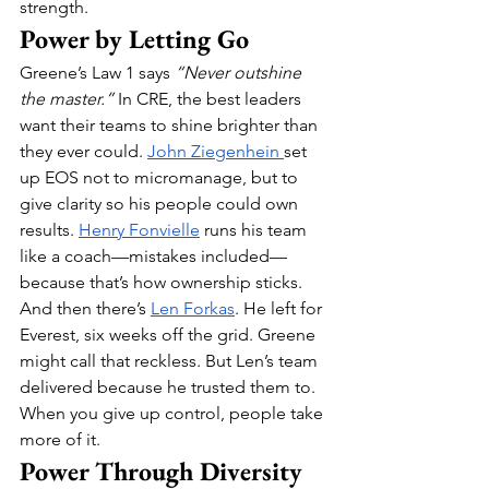
strength.
Power by Letting Go
Greene’s Law 1 says 
“Never outshine 
the master.”
 In CRE, the best leaders 
want their teams to shine brighter than 
they ever could. 
John Ziegenhein 
set 
up EOS not to micromanage, but to 
give clarity so his people could own 
results. 
Henry Fonvielle
 runs his team 
like a coach—mistakes included—
because that’s how ownership sticks.
And then there’s 
Len Forkas
. He left for 
Everest, six weeks off the grid. Greene 
might call that reckless. But Len’s team 
delivered because he trusted them to. 
When you give up control, people take 
more of it.
Power Through Diversity