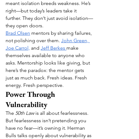
meant isolation breeds weakness. He’s 
right—but today’s leaders take it 
further. They don’t just avoid isolation—
they open doors.
Brad Olsen
 mentors by sharing failures, 
not polishing over them. 
John Green, 
Joe Carrol,
 and 
Jeff Berkes 
make 
themselves available to anyone who 
asks. Mentorship looks like giving, but 
here’s the paradox: the mentor gets 
just as much back. Fresh ideas. Fresh 
energy. Fresh perspective.
Power Through 
Vulnerability
The 
50th Law
 is all about fearlessness. 
But fearlessness isn’t pretending you 
have no fear—it’s owning it. Herman 
Bulls talks openly about vulnerability as 