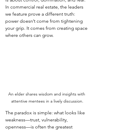
In commercial real estate, the leaders 
we feature prove a different truth: 
power doesn’t come from tightening 
your grip. It comes from creating space 
where others can grow.
An elder shares wisdom and insights with 
attentive mentees in a lively discussion.
The paradox is simple: what looks like 
weakness—trust, vulnerability, 
openness—is often the greatest 