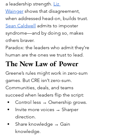
a leadership strength. 
Liz 
Wainger
 shows that disagreement, 
when addressed head-on, builds trust. 
Sean Caldwell
 admits to imposter 
syndrome—and by doing so, makes 
others braver.
Paradox: the leaders who admit they’re 
human are the ones we trust to lead.
The New Law of Power
Greene’s rules might work in zero-sum 
games. But CRE isn’t zero-sum. 
Communities, deals, and teams 
succeed when leaders flip the script:
Control less → Ownership grows.
Invite more voices → Sharper 
direction.
Share knowledge → Gain 
knowledge.