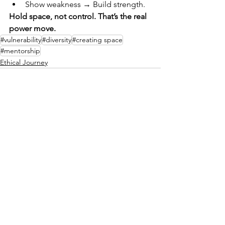
Show weakness → Build strength.
Hold space, not control. That’s the real 
power move.
#vulnerability
#diversity
#creating space
#mentorship
Ethical Journey
See All
Recent Posts