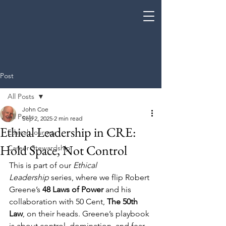
Coe Enterprises
Post
All Posts
John Coe
All Posts
Sep 2, 2025
2 min read
Ethical Leadership in CRE:
Ethical Journey
Hold Space, Not Control
Career Stewardship
This is part of our 
Ethical 
Leadership
 series, where we flip Robert 
Greene’s 
48 Laws of Power
 and his 
collaboration with 50 Cent, 
The 50th 
Law
, on their heads. Greene’s playbook 
is about control, domination, and fear. 