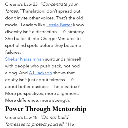
Greene’s Law 23: 
“Concentrate your 
forces.”
 Translation: don’t spread out, 
don’t invite other voices. That’s the old 
model. Leaders like 
Jessie Barter
 know 
diversity isn’t a distraction—it’s strategy. 
She builds it into Charger Ventures to 
spot blind spots before they become 
failures.
Shekar Narasimhan
 surrounds himself 
with people who push back, not nod 
along. And 
AJ Jackson
 shows that 
equity isn’t just about fairness—it’s 
about better business. The paradox? 
More perspectives, more alignment. 
More difference, more strength.
Power Through Mentorship
Greene’s Law 18: 
“Do not build 
fortresses to protect yourself.”
 He 