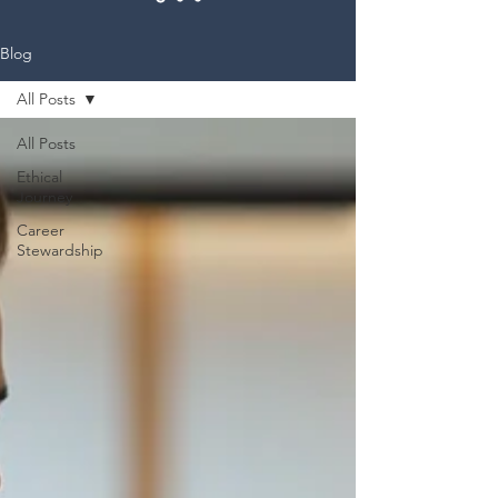
Blog
All Posts
All Posts
Ethical
Journey
Career
Stewardship