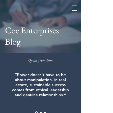
Coe Enterprises
Coe Enterprises
Blog
Quotes from John
“Power doesn't have to be
about manipulation. In real
estate, sustainable success
comes from ethical leadership
and genuine relationships.”