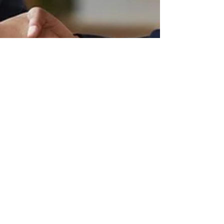
John Coe
Jul 21, 2025
4 min read