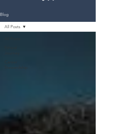
Blog
All Posts
All Posts
Ethical
Journey
Career
Stewardship