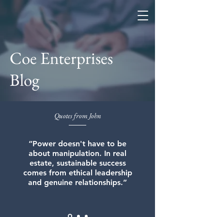
Coe Enterprises
Coe Enterprises
Blog
Quotes from John
“Power doesn't have to be
about manipulation. In real
estate, sustainable success
comes from ethical leadership
and genuine relationships.”