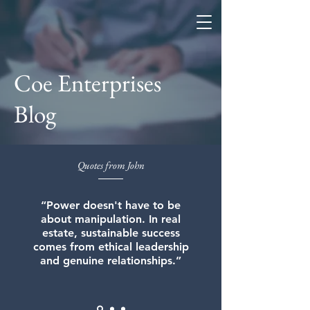
Coe Enterprises
Coe Enterprises
Blog
Quotes from John
“Power doesn't have to be
about manipulation. In real
estate, sustainable success
comes from ethical leadership
and genuine relationships.”