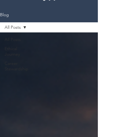
Blog
All Posts
All Posts
Ethical
Journey
Career
Stewardship