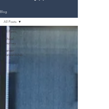
Blog
All Posts
All Posts
Ethical
Journey
Career
Stewardship