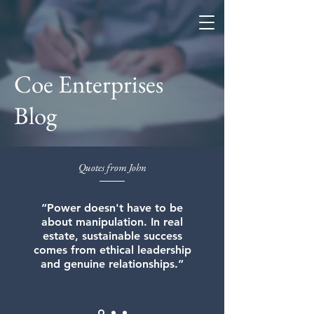
Coe Enterprises
Coe Enterprises
Blog
Quotes from John
“Power doesn't have to be
about manipulation. In real
estate, sustainable success
comes from ethical leadership
and genuine relationships.”