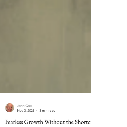
John Coe
Nov 3, 2025
3 min read