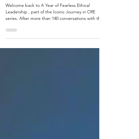
Fearless Growth Without the Shortcut
Welcome back to A Year of Fearless Ethical
Leadership , part of the Iconic Journey in CRE
series. After more than 140 conversations with the
guests on the Icons of DC Area Real Estate
podcast—leaders who’ve weathered markets,
grown firms, and led people—I’ve noticed a
recurring theme: real, sustainable success isn’t
about working the angles. It’s about growing well ,
not just growing fast. A determined young
professional ascends the career ladder,
symbolizing growth and amb