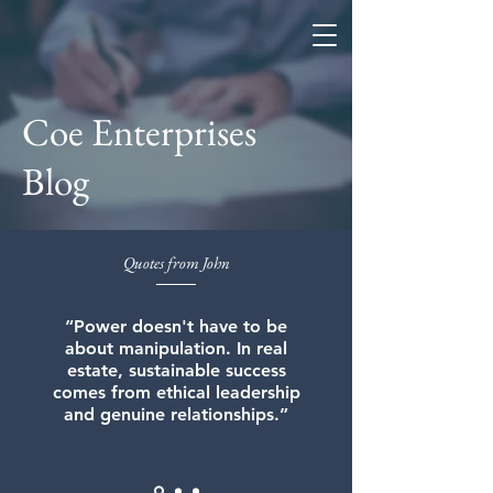
Coe Enterprises
Coe Enterprises
Blog
Quotes from John
“Power doesn't have to be
about manipulation. In real
estate, sustainable success
comes from ethical leadership
and genuine relationships.”