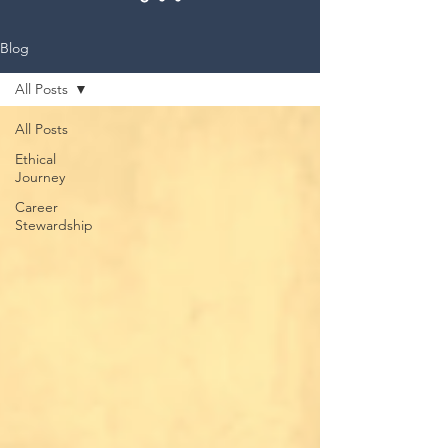
Blog
All Posts
All Posts
Ethical
Journey
Career
Stewardship