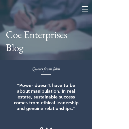
Coe Enterprises
Coe Enterprises
Blog
Quotes from John
“Power doesn't have to be
about manipulation. In real
estate, sustainable success
comes from ethical leadership
and genuine relationships.”