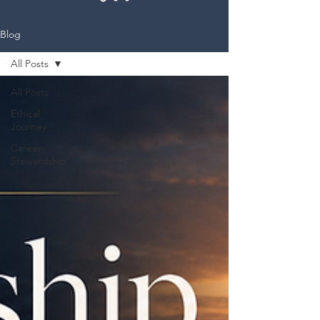
Blog
All Posts
All Posts
Ethical
Journey
Career
Stewardship